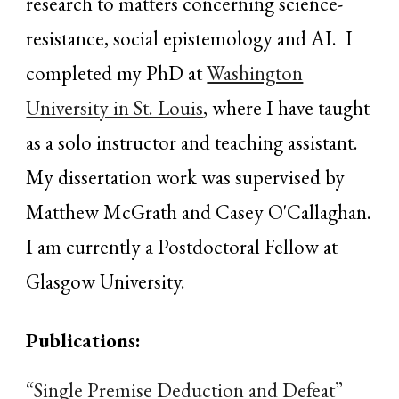
research to matters concerning science-
resistance, social epistemology and AI. I
completed my PhD at
Washington
University in St. Louis
, where I have taught
as a solo instructor and teaching assistant.
My dissertation work was supervised by
Matthew McGrath and
Casey O'Callaghan.
I am currently a Postdoctoral Fellow at
Glasgow University
.
Publications:
“Single Premise Deduction and Defeat”