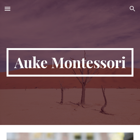
Skip to main content
Skip to navigation
Auke Montessori