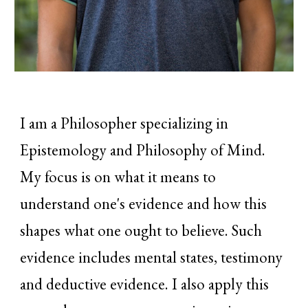
I am a Philosopher specializing in
Epistemology and Philosophy of Mind.
My focus is on what it means to
understand one's evidence and how this
shapes what one ought to believe. Such
evidence includes mental states, testimony
and deductive evidence. I also apply this