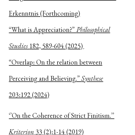
Erkenntnis (Forthcoming)
“What is Appreciation?”
Philosophical
Studies
182, 589-604 (2025)
“Overlap: On the relation between
Perceiving and Believing.”
Synthese
203:192 (2024)
‘’On the Coherence of Strict Finitism.’’
Kriterion
33 (2):1-14 (2019)